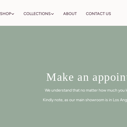
Skip
to
SHOP
COLLECTIONS
ABOUT
CONTACT US
content
Make an appoint
We understand that no matter how much you love 
Kindly note, as our main showroom is in Los Ang