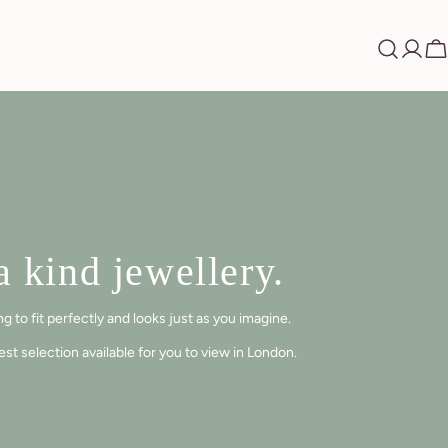
Log
Ca
in
 kind jewellery.
 to fit perfectly and looks just as you imagine.
t selection available for you to view in London.