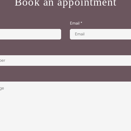
Book an appointment
Email
*