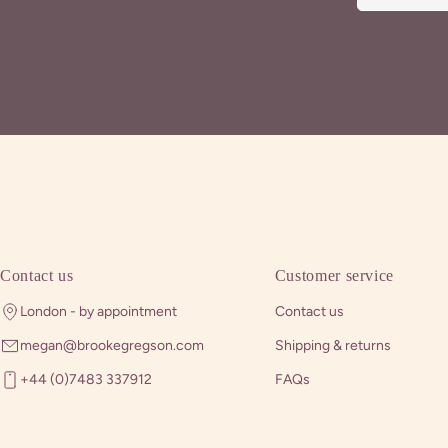
Contact us
Customer service
London - by appointment
Contact us
megan@brookegregson.com
Shipping & returns
+44 (0)7483 337912
FAQs