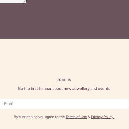
Join us
Be the first to hear about new Jewellery and events
Email
By subscribing you agree to the
Terms of Use
&
Privacy Policy.