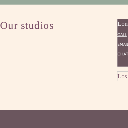
Our studios
Lon
CALL
EMAI
CHAT
Los