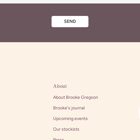
SEND
About
About Brooke Gregson
Brooke's journal
Upcoming events
Our stockists
Press