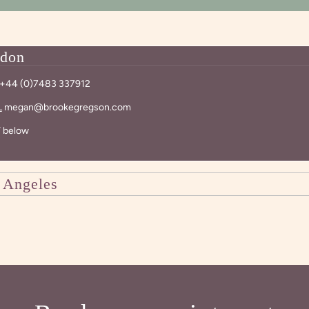
don
+44 (0)7483 337912
L
megan@brookegregson.com
 below
 Angeles