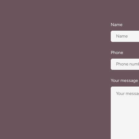
Name
Phone
Your message