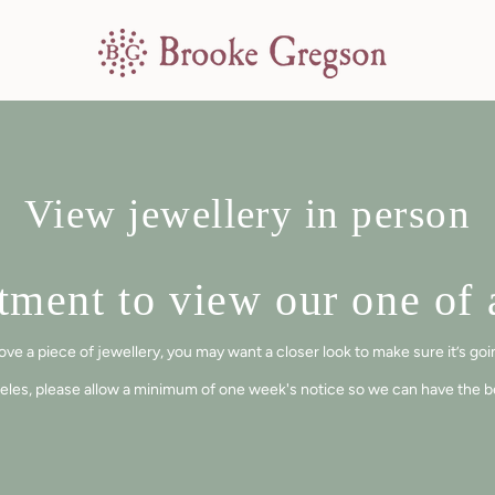
View jewellery in person
ment to view our one of a
a piece of jewellery, you may want a closer look to make sure it’s going
eles, please allow a minimum of one week's notice so we can have the bes