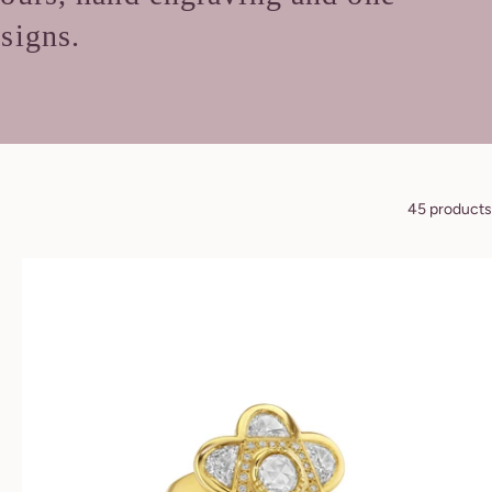
esigns.
45 products