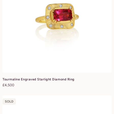
Tourmaline Engraved Starlight Diamond Ring
Regular
£4,500
price
SOLD