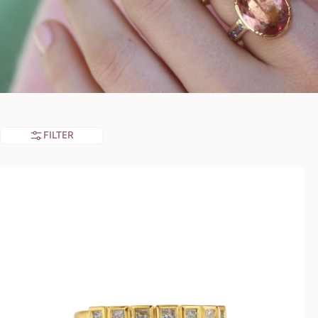
FILTER