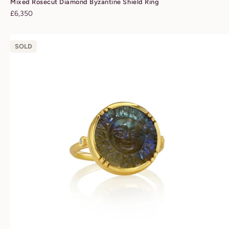
Mixed Rosecut Diamond Byzantine Shield Ring
Regular
£6,350
price
SOLD