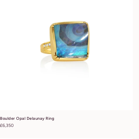
Boulder Opal Delaunay Ring
Regular
£6,350
price