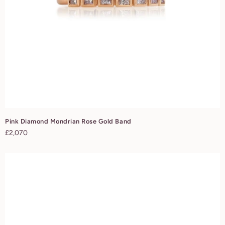
Pink Diamond Mondrian Rose Gold Band
Regular
£2,070
price