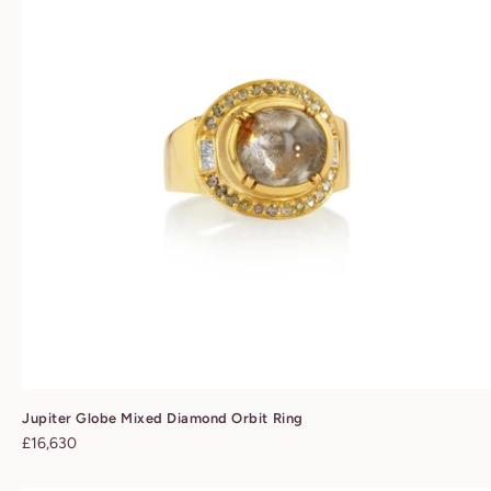
Jupiter Globe Mixed Diamond Orbit Ring
Regular
£16,630
price