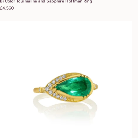
Bi Color Tourmaline and Sapphire Hoffman Ring
Regular
£4,560
price