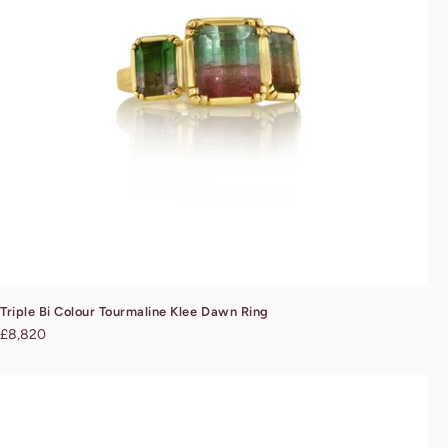
Triple Bi Colour Tourmaline Klee Dawn Ring
Regular
£8,820
price