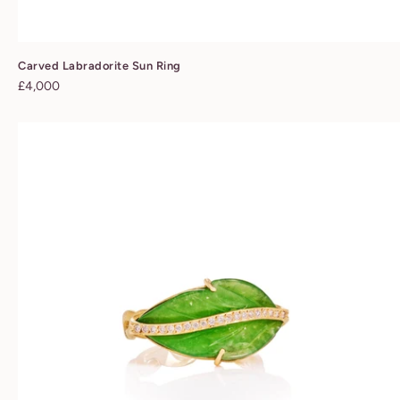
Carved Labradorite Sun Ring
Regular
£4,000
price