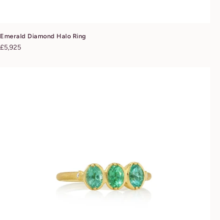
Emerald Diamond Halo Ring
Regular
£5,925
price