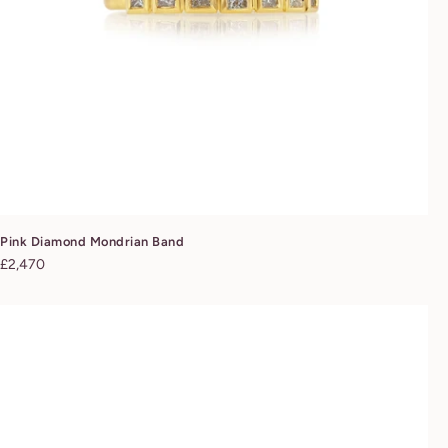
Pink Diamond Mondrian Band
Regular
£2,470
price