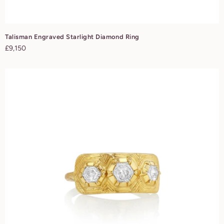
Talisman Engraved Starlight Diamond Ring
Regular
£9,150
price