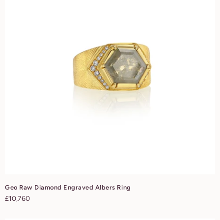
Geo Raw Diamond Engraved Albers Ring
Regular
£10,760
price