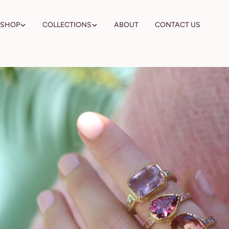
Skip
to
SHOP
COLLECTIONS
ABOUT
CONTACT US
content