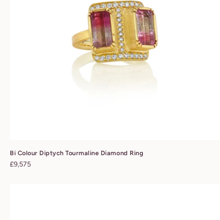
Bi Colour Diptych Tourmaline Diamond Ring
Regular
£9,575
price