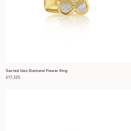
Sacred Geo Diamond Flower Ring
Regular
£17,325
price